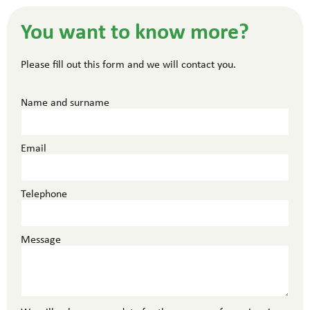
You want to know more?
Please fill out this form and we will contact you.
Name and surname
Email
Telephone
Message