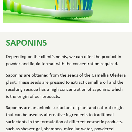
SAPONINS
Depending on the client’s needs, we can offer the product in
powder and liquid format with the concentration required.
Saponins are obtained from the seeds of the Camellia Oleifera
plant. These seeds are pressed to extract camellia oil and the
resulting residue has a high concentration of saponins, which
is the origin of our products.
Saponins are an anionic surfactant of plant and natural origin
that can be used as alternative ingredients to traditional
surfactants in the formulation of different cosmetic products,
such as shower gel, shampoo, micellar water, powdered