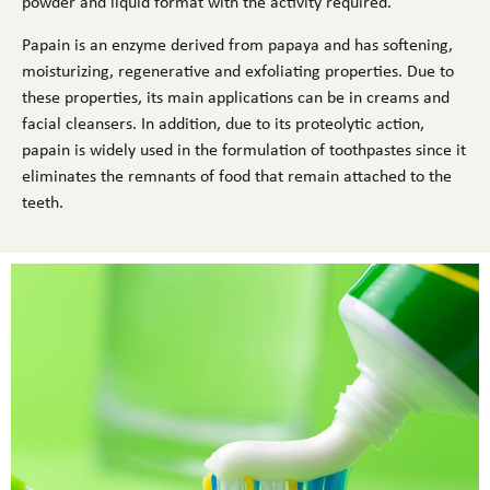
powder and liquid format with the activity required.
Papain is an enzyme derived from papaya and has softening,
moisturizing, regenerative and exfoliating properties. Due to
these properties, its main applications can be in creams and
facial cleansers. In addition, due to its proteolytic action,
papain is widely used in the formulation of toothpastes since it
eliminates the remnants of food that remain attached to the
teeth.