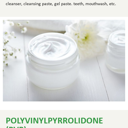
cleanser, cleansing paste, gel paste. teeth, mouthwash, etc.
POLYVINYLPYRROLIDONE