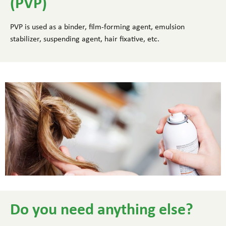
(PVP)
PVP is used as a binder, film-forming agent, emulsion
stabilizer, suspending agent, hair fixative, etc.
Do you need anything else?