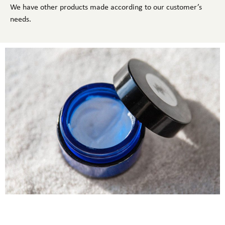
We have other products made according to our customer’s
needs.