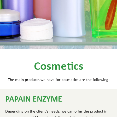
Cosmetics
The main products we have for cosmetics are the following:
PAPAIN ENZYME
Depending on the client’s needs, we can offer the product in