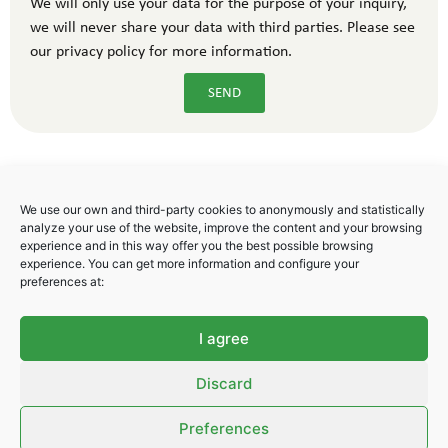
We will only use your data for the purpose of your inquiry,
we will never share your data with third parties. Please see
our privacy policy for more information.
SEND
We use our own and third-party cookies to anonymously and statistically
analyze your use of the website, improve the content and your browsing
experience and in this way offer you the best possible browsing
experience. You can get more information and configure your
Polígono Industrial Areta
preferences at:
C/ Badostain 17
31620 Huarte. Navarra. Spain
I agree
Tel. + 34 948 247 778
Fax. +34 948 291 069
Discard
info@libsa.net
Preferences
Privacy Policy
–
Cookies Policy