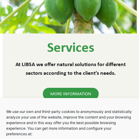
Services
At LIBSA we offer natural solutions for different
sectors according to the client’s needs.
MORE INFORMATION
We use our own and third-party cookies to anonymously and statistically
analyze your use of the website, improve the content and your browsing
experience and in this way offer you the best possible browsing
experience. You can get more information and configure your
Polígono Industrial Areta
preferences at: