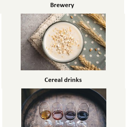
Brewery
Cereal drinks