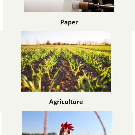
Paper
Agriculture