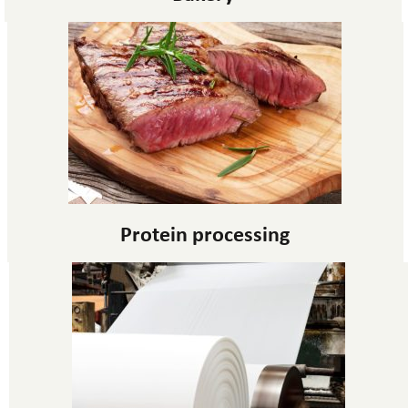
Protein processing