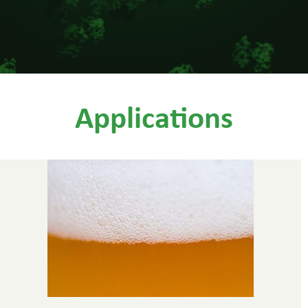
Applications