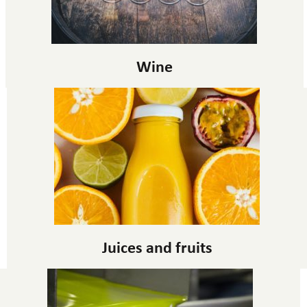
Wine
Juices and fruits