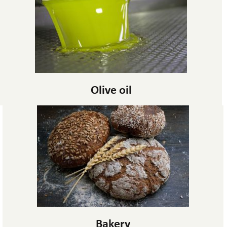
Olive oil
Bakery