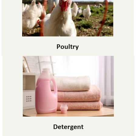
Poultry
Detergent