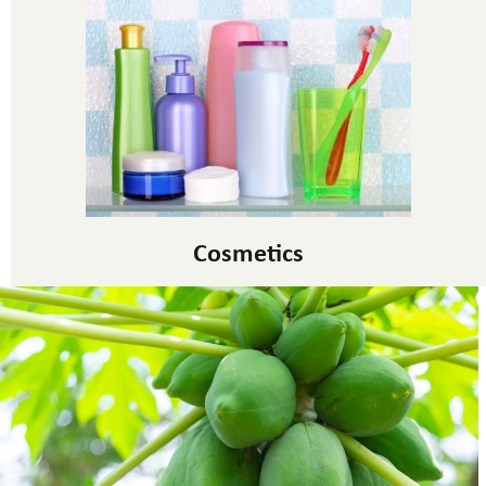
Cosmetics