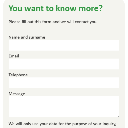
You want to know more?
Please fill out this form and we will contact you.
Name and surname
Email
Telephone
Message
We will only use your data for the purpose of your inquiry,