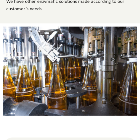
We have other enzymatic solutions made according to our
customer’s needs.