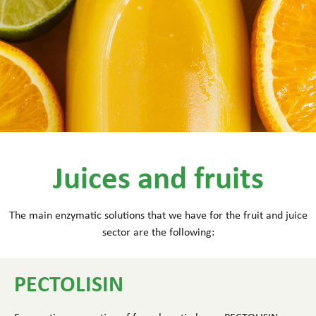
Juices and fruits
The main enzymatic solutions that we have for the fruit and juice
sector are the following:
PECTOLISIN