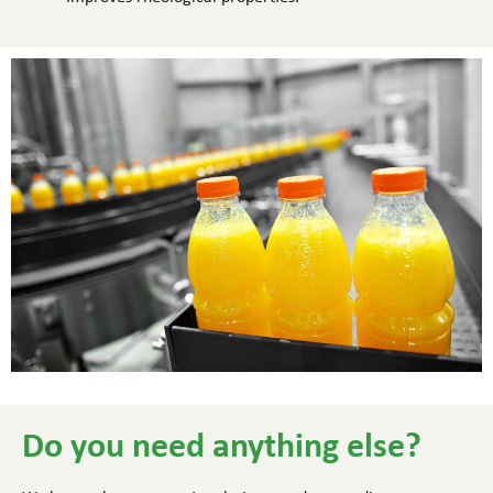
Do you need anything else?