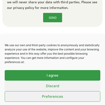
we will never share your data with third parties. Please see
our privacy policy for more information.
SEND
We use our own and third-party cookies to anonymously and statistically
analyze your use of the website, improve the content and your browsing
experience and in this way offer you the best possible browsing
experience. You can get more information and configure your
Polígono Industrial Areta
preferences at:
C/ Badostain 17
31620 Huarte. Navarra. Spain
I agree
Tel. + 34 948 247 778
Fax. +34 948 291 069
Discard
info@libsa.net
Preferences
Privacy Policy
–
Cookies Policy