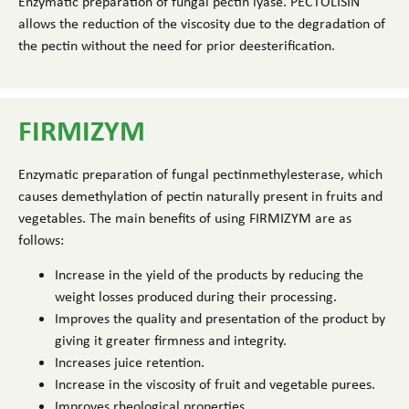
Enzymatic preparation of fungal pectin lyase. PECTOLISIN
allows the reduction of the viscosity due to the degradation of
the pectin without the need for prior deesterification.
FIRMIZYM
Enzymatic preparation of fungal pectinmethylesterase, which
causes demethylation of pectin naturally present in fruits and
vegetables. The main benefits of using FIRMIZYM are as
follows:
Increase in the yield of the products by reducing the
weight losses produced during their processing.
Improves the quality and presentation of the product by
giving it greater firmness and integrity.
Increases juice retention.
Increase in the viscosity of fruit and vegetable purees.
Improves rheological properties.