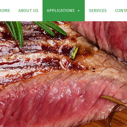
HOME
ABOUT US
APPLICATIONS
SERVICES
CONTA