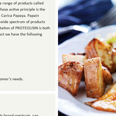
a range of products called
se active principle is the
t Carica Papaya. Papain
 wide spectrum of products
ntation of PROTEOLISIN is both
uct we have the following
tomer’s needs.
 its broad spectrum, can