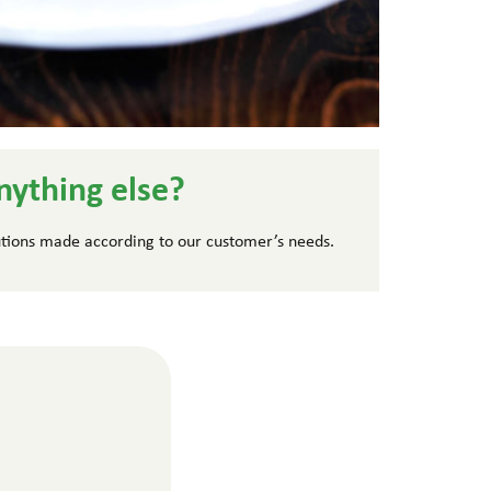
nything else?
tions made according to our customer’s needs.