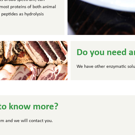
f most proteins of both animal
 peptides as hydrolysis
Do you need a
We have other enzymatic solu
to know more?
form and we will contact you.