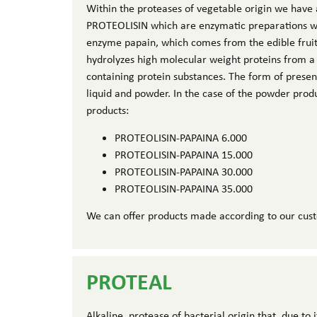
Within the proteases of vegetable origin we have 
PROTEOLISIN which are enzymatic preparations who
enzyme papain, which comes from the edible frui
hydrolyzes high molecular weight proteins from a
containing protein substances. The form of prese
liquid and powder. In the case of the powder prod
products:
PROTEOLISIN-PAPAINA 6.000
PROTEOLISIN-PAPAINA 15.000
PROTEOLISIN-PAPAINA 30.000
PROTEOLISIN-PAPAINA 35.000
We can offer products made according to our cus
PROTEAL
Alkaline protease of bacterial origin that, due to