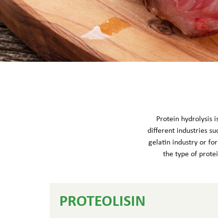
Protein hydrolysis 
different industries su
gelatin industry or fo
the type of protei
PROTEOLISIN