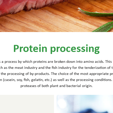
Protein processing
is a process by which proteins are broken down into amino acids. This h
ch as the meat industry and the fish industry for the tenderization of t
r the processing of by-products. The choice of the most appropriate 
n (casein, soy, fish, gelatin, etc.) as well as the processing condition
proteases of both plant and bacterial origin.