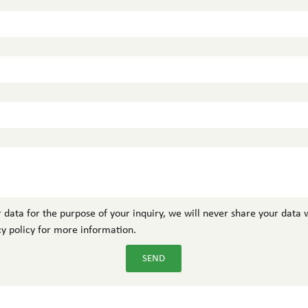
 data for the purpose of your inquiry, we will never share your data w
cy policy for more information.
SEND