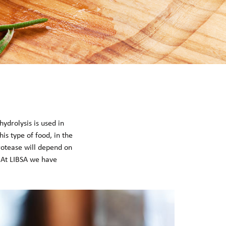
ydrolysis is used in
his type of food, in the
protease will depend on
s. At LIBSA we have