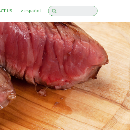
CT US
> español