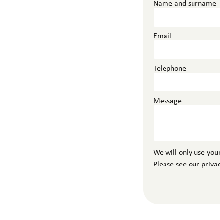
Name and surname
Email
Telephone
Message
We will only use your
Please see our priva