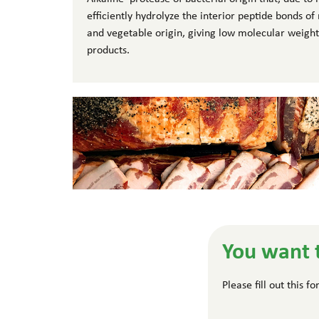
efficiently hydrolyze the interior peptide bonds o
and vegetable origin, giving low molecular weight
products.
You want 
Please fill out this 